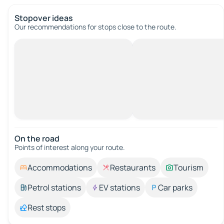
Stopover ideas
Our recommendations for stops close to the route.
On the road
Points of interest along your route.
Accommodations
Restaurants
Tourism
Petrol stations
EV stations
Car parks
Rest stops