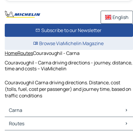
English
Subscribe to our Newsletter
Browse ViaMichelin Magazine
Home
Routes
Couravoughil - Carna
Couravoughil - Carna driving directions - journey, distance,
time and costs – ViaMichelin
Couravoughil Carna driving directions. Distance, cost
(tolls, fuel, cost per passenger) and journey time, based on
traffic conditions
Carna
Carna Maps
Routes
Carna Traffic