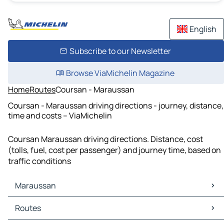
English
Subscribe to our Newsletter
Browse ViaMichelin Magazine
Home
Routes
Coursan - Maraussan
Coursan - Maraussan driving directions - journey, distance,
time and costs – ViaMichelin
Coursan Maraussan driving directions. Distance, cost
(tolls, fuel, cost per passenger) and journey time, based on
traffic conditions
Maraussan
Maraussan Maps
Routes
Maraussan Traffic