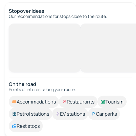
Stopover ideas
Our recommendations for stops close to the route.
On the road
Points of interest along your route.
Accommodations
Restaurants
Tourism
Petrol stations
EV stations
Car parks
Rest stops