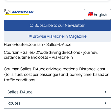
English
Subscribe to our Newsletter
Browse ViaMichelin Magazine
Home
Routes
Coursan - Salles-D'Aude
Coursan - Salles-D'Aude driving directions - journey,
distance, time and costs – ViaMichelin
Coursan Salles-D'Aude driving directions. Distance, cost
(tolls, fuel, cost per passenger) and journey time, based on
traffic conditions
Salles-D'Aude
Salles-D'Aude Maps
Routes
Salles-D'Aude Traffic