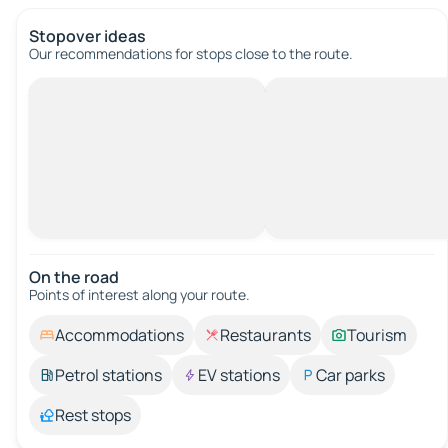
Stopover ideas
Our recommendations for stops close to the route.
On the road
Points of interest along your route.
Accommodations
Restaurants
Tourism
Petrol stations
EV stations
Car parks
Rest stops