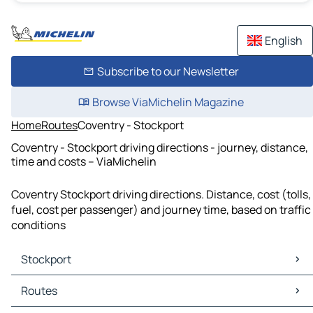
English
Subscribe to our Newsletter
Browse ViaMichelin Magazine
Home
Routes
Coventry - Stockport
Coventry - Stockport driving directions - journey, distance,
time and costs – ViaMichelin
Coventry Stockport driving directions. Distance, cost (tolls,
fuel, cost per passenger) and journey time, based on traffic
conditions
Stockport
Stockport Maps
Routes
Stockport Traffic