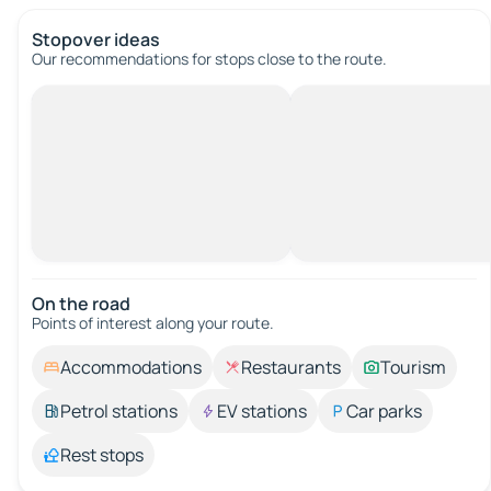
Stopover ideas
Our recommendations for stops close to the route.
On the road
Points of interest along your route.
Accommodations
Restaurants
Tourism
Petrol stations
EV stations
Car parks
Rest stops