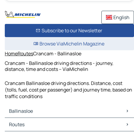
English
Subscribe to our Newsletter
Browse ViaMichelin Magazine
Home
Routes
Crancam - Ballinasloe
Crancam - Ballinasloe driving directions - journey,
distance, time and costs – ViaMichelin
Crancam Ballinasloe driving directions. Distance, cost
(tolls, fuel, cost per passenger) and journey time, based on
traffic conditions
Ballinasloe
Ballinasloe Maps
Routes
Ballinasloe Traffic