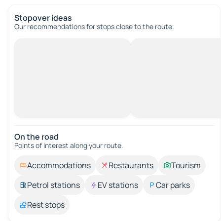
Stopover ideas
Our recommendations for stops close to the route.
On the road
Points of interest along your route.
Accommodations
Restaurants
Tourism
Petrol stations
EV stations
Car parks
Rest stops