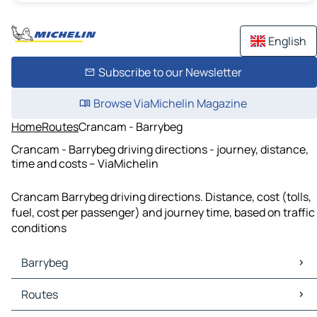
English
Subscribe to our Newsletter
Browse ViaMichelin Magazine
Home
Routes
Crancam - Barrybeg
Crancam - Barrybeg driving directions - journey, distance,
time and costs – ViaMichelin
Crancam Barrybeg driving directions. Distance, cost (tolls,
fuel, cost per passenger) and journey time, based on traffic
conditions
Barrybeg
Barrybeg Maps
Routes
Barrybeg Traffic