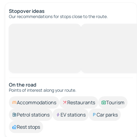
Stopover ideas
Our recommendations for stops close to the route.
On the road
Points of interest along your route.
Accommodations
Restaurants
Tourism
Petrol stations
EV stations
Car parks
Rest stops