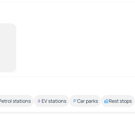
Petrol stations
EV stations
Car parks
Rest stops