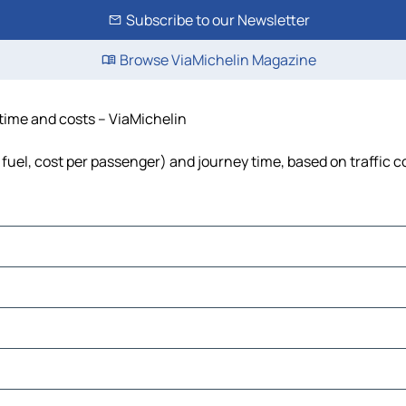
Subscribe to our Newsletter
Browse ViaMichelin Magazine
 time and costs – ViaMichelin
 fuel, cost per passenger) and journey time, based on traffic c