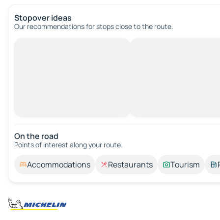
Stopover ideas
Our recommendations for stops close to the route.
On the road
Points of interest along your route.
Accommodations
Restaurants
Tourism