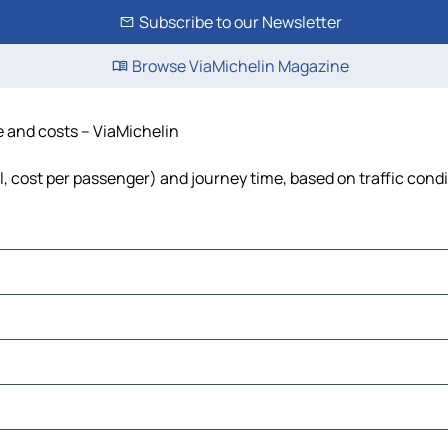
Subscribe to our Newsletter
Browse ViaMichelin Magazine
e and costs – ViaMichelin
l, cost per passenger) and journey time, based on traffic cond