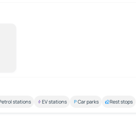
Petrol stations
EV stations
Car parks
Rest stops