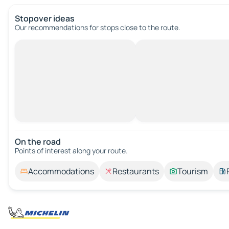
Stopover ideas
Our recommendations for stops close to the route.
On the road
Points of interest along your route.
Accommodations
Restaurants
Tourism