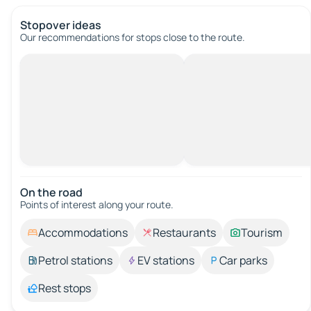
Stopover ideas
Our recommendations for stops close to the route.
On the road
Points of interest along your route.
Accommodations
Restaurants
Tourism
Petrol stations
EV stations
Car parks
Rest stops