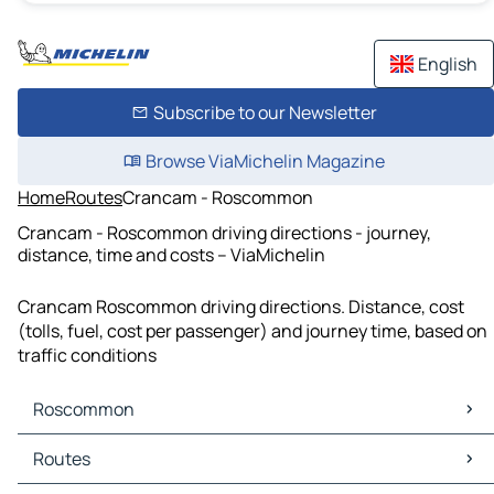
English
Subscribe to our Newsletter
Browse ViaMichelin Magazine
Home
Routes
Crancam - Roscommon
Crancam - Roscommon driving directions - journey,
distance, time and costs – ViaMichelin
Crancam Roscommon driving directions. Distance, cost
(tolls, fuel, cost per passenger) and journey time, based on
traffic conditions
Roscommon
Roscommon Maps
Routes
Roscommon Traffic