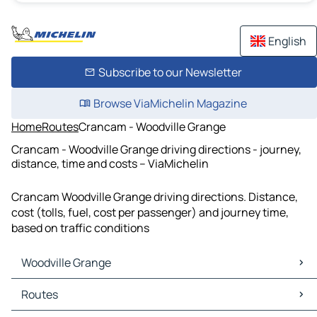
English
Subscribe to our Newsletter
Browse ViaMichelin Magazine
Home
Routes
Crancam - Woodville Grange
Crancam - Woodville Grange driving directions - journey,
distance, time and costs – ViaMichelin
Crancam Woodville Grange driving directions. Distance,
cost (tolls, fuel, cost per passenger) and journey time,
based on traffic conditions
Woodville Grange
Woodville Grange Maps
Routes
Woodville Grange Traffic