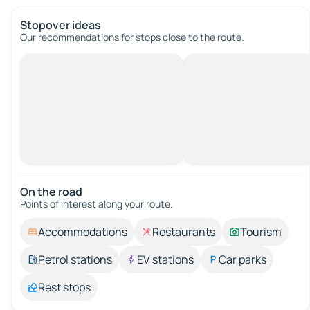
Stopover ideas
Our recommendations for stops close to the route.
On the road
Points of interest along your route.
Accommodations
Restaurants
Tourism
Petrol stations
EV stations
Car parks
Rest stops