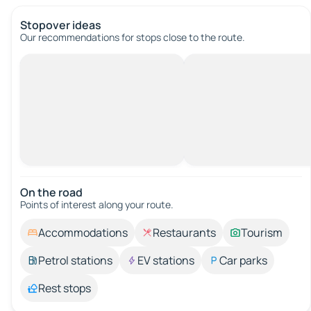
Stopover ideas
Our recommendations for stops close to the route.
On the road
Points of interest along your route.
Accommodations
Restaurants
Tourism
Petrol stations
EV stations
Car parks
Rest stops