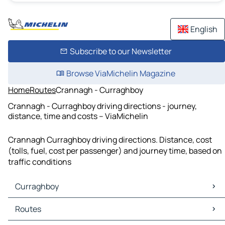
English
Subscribe to our Newsletter
Browse ViaMichelin Magazine
Home
Routes
Crannagh - Curraghboy
Crannagh - Curraghboy driving directions - journey,
distance, time and costs – ViaMichelin
Crannagh Curraghboy driving directions. Distance, cost
(tolls, fuel, cost per passenger) and journey time, based on
traffic conditions
Curraghboy
Curraghboy Maps
Routes
Curraghboy Traffic