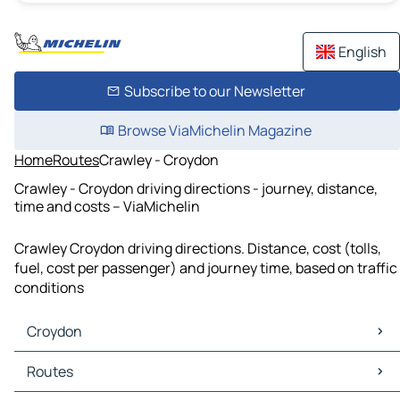
English
Subscribe to our Newsletter
Browse ViaMichelin Magazine
Home
Routes
Crawley - Croydon
Crawley - Croydon driving directions - journey, distance,
time and costs – ViaMichelin
Crawley Croydon driving directions. Distance, cost (tolls,
fuel, cost per passenger) and journey time, based on traffic
conditions
Croydon
Croydon Maps
Routes
Croydon Traffic