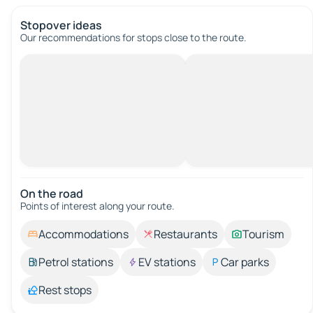
Stopover ideas
Our recommendations for stops close to the route.
On the road
Points of interest along your route.
Accommodations
Restaurants
Tourism
Petrol stations
EV stations
Car parks
Rest stops