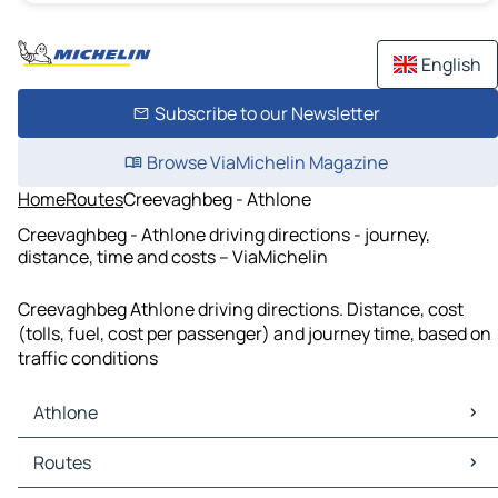
English
Subscribe to our Newsletter
Browse ViaMichelin Magazine
Home
Routes
Creevaghbeg - Athlone
Creevaghbeg - Athlone driving directions - journey,
distance, time and costs – ViaMichelin
Creevaghbeg Athlone driving directions. Distance, cost
(tolls, fuel, cost per passenger) and journey time, based on
traffic conditions
Athlone
Athlone Maps
Routes
Athlone Traffic