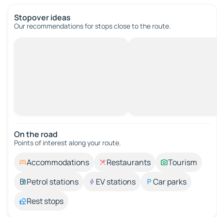
Stopover ideas
Our recommendations for stops close to the route.
On the road
Points of interest along your route.
Accommodations
Restaurants
Tourism
Petrol stations
EV stations
Car parks
Rest stops