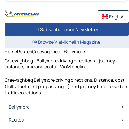
English
Subscribe to our Newsletter
Browse ViaMichelin Magazine
Home
Routes
Creevaghbeg - Ballymore
Creevaghbeg - Ballymore driving directions - journey,
distance, time and costs – ViaMichelin
Creevaghbeg Ballymore driving directions. Distance, cost
(tolls, fuel, cost per passenger) and journey time, based on
traffic conditions
Ballymore
Ballymore Maps
Routes
Ballymore Traffic