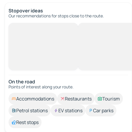
Stopover ideas
Our recommendations for stops close to the route.
On the road
Points of interest along your route.
Accommodations
Restaurants
Tourism
Petrol stations
EV stations
Car parks
Rest stops