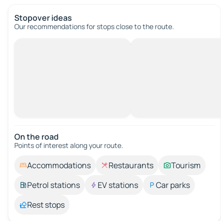
Stopover ideas
Our recommendations for stops close to the route.
On the road
Points of interest along your route.
Accommodations
Restaurants
Tourism
Petrol stations
EV stations
Car parks
Rest stops