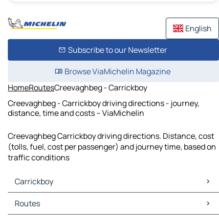
English
Subscribe to our Newsletter
Browse ViaMichelin Magazine
Home
Routes
Creevaghbeg - Carrickboy
Creevaghbeg - Carrickboy driving directions - journey,
distance, time and costs – ViaMichelin
Creevaghbeg Carrickboy driving directions. Distance, cost
(tolls, fuel, cost per passenger) and journey time, based on
traffic conditions
Carrickboy
Carrickboy Maps
Routes
Carrickboy Traffic