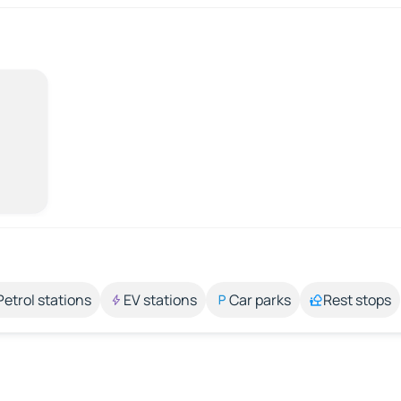
Petrol stations
EV stations
Car parks
Rest stops