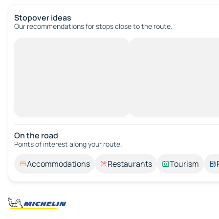
Stopover ideas
Our recommendations for stops close to the route.
On the road
Points of interest along your route.
Accommodations
Restaurants
Tourism