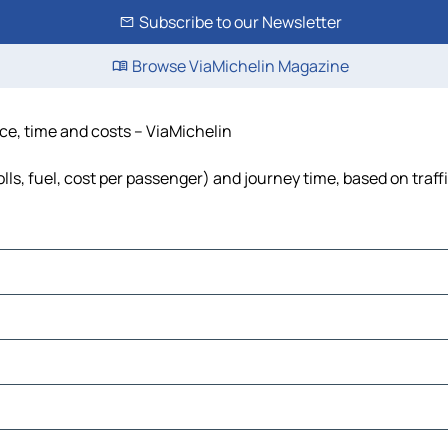
Subscribe to our Newsletter
Browse ViaMichelin Magazine
nce, time and costs – ViaMichelin
lls, fuel, cost per passenger) and journey time, based on traff