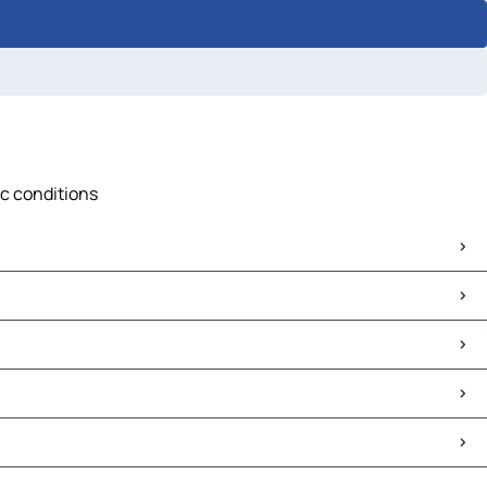
ic conditions