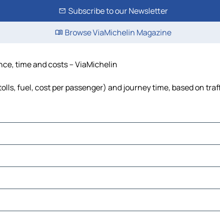
Subscribe to our Newsletter
Browse ViaMichelin Magazine
nce, time and costs – ViaMichelin
lls, fuel, cost per passenger) and journey time, based on traf