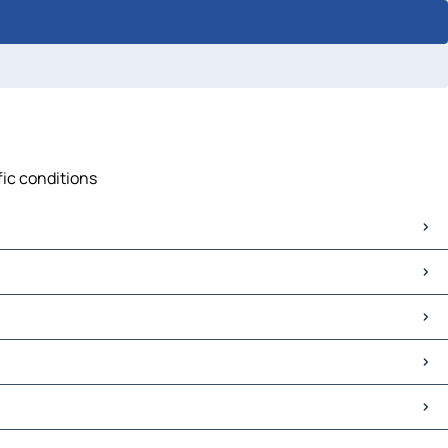
fic conditions