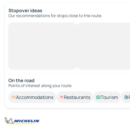
Stopover ideas
Our recommendations for stops close to the route.
On the road
Points of interest along your route.
Accommodations
Restaurants
Tourism