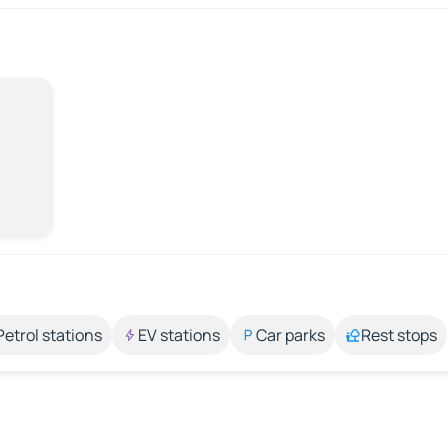
Petrol stations
EV stations
Car parks
Rest stops