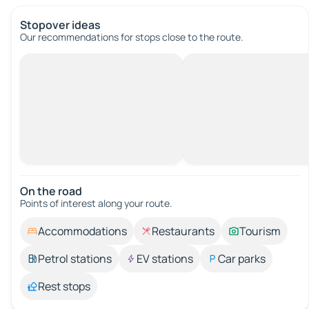
Stopover ideas
Our recommendations for stops close to the route.
On the road
Points of interest along your route.
Accommodations
Restaurants
Tourism
Petrol stations
EV stations
Car parks
Rest stops