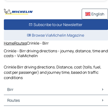
English
Subscribe to our Newsletter
Browse ViaMichelin Magazine
Home
Routes
Crinkle - Birr
Crinkle - Birr driving directions - journey, distance, time and
costs – ViaMichelin
Crinkle Birr driving directions. Distance, cost (tolls, fuel,
cost per passenger) and journey time, based on traffic
conditions
Birr
Birr Maps
Routes
Birr Traffic