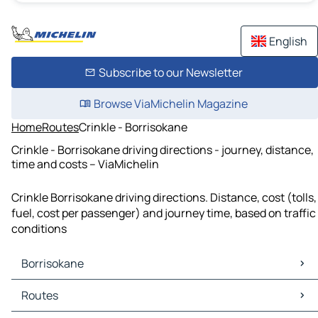
English
Subscribe to our Newsletter
Browse ViaMichelin Magazine
Home
Routes
Crinkle - Borrisokane
Crinkle - Borrisokane driving directions - journey, distance,
time and costs – ViaMichelin
Crinkle Borrisokane driving directions. Distance, cost (tolls,
fuel, cost per passenger) and journey time, based on traffic
conditions
Borrisokane
Borrisokane Maps
Routes
Borrisokane Traffic