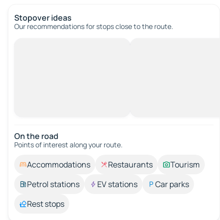
Stopover ideas
Our recommendations for stops close to the route.
On the road
Points of interest along your route.
Accommodations
Restaurants
Tourism
Petrol stations
EV stations
Car parks
Rest stops