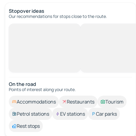
Stopover ideas
Our recommendations for stops close to the route.
On the road
Points of interest along your route.
Accommodations
Restaurants
Tourism
Petrol stations
EV stations
Car parks
Rest stops