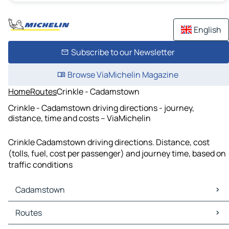
English
Subscribe to our Newsletter
Browse ViaMichelin Magazine
Home
Routes
Crinkle - Cadamstown
Crinkle - Cadamstown driving directions - journey,
distance, time and costs – ViaMichelin
Crinkle Cadamstown driving directions. Distance, cost
(tolls, fuel, cost per passenger) and journey time, based on
traffic conditions
Cadamstown
Cadamstown Maps
Routes
Cadamstown Traffic