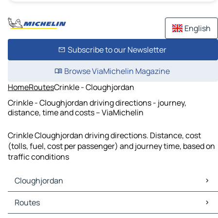
English
Subscribe to our Newsletter
Browse ViaMichelin Magazine
Home
Routes
Crinkle - Cloughjordan
Crinkle - Cloughjordan driving directions - journey,
distance, time and costs – ViaMichelin
Crinkle Cloughjordan driving directions. Distance, cost
(tolls, fuel, cost per passenger) and journey time, based on
traffic conditions
Cloughjordan
Cloughjordan Maps
Routes
Cloughjordan Traffic