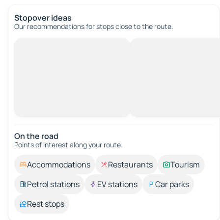
Stopover ideas
Our recommendations for stops close to the route.
On the road
Points of interest along your route.
Accommodations
Restaurants
Tourism
Petrol stations
EV stations
Car parks
Rest stops