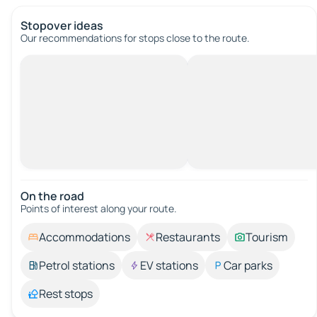
Stopover ideas
Our recommendations for stops close to the route.
On the road
Points of interest along your route.
Accommodations
Restaurants
Tourism
Petrol stations
EV stations
Car parks
Rest stops