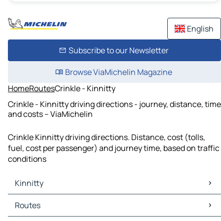
English
Subscribe to our Newsletter
Browse ViaMichelin Magazine
Home
Routes
Crinkle - Kinnitty
Crinkle - Kinnitty driving directions - journey, distance, time
and costs – ViaMichelin
Crinkle Kinnitty driving directions. Distance, cost (tolls,
fuel, cost per passenger) and journey time, based on traffic
conditions
Kinnitty
Kinnitty Maps
Routes
Kinnitty Traffic