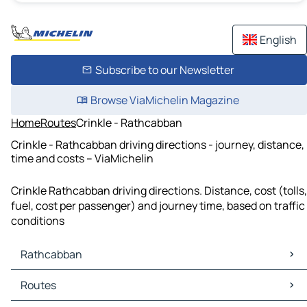
English
Subscribe to our Newsletter
Browse ViaMichelin Magazine
Home
Routes
Crinkle - Rathcabban
Crinkle - Rathcabban driving directions - journey, distance,
time and costs – ViaMichelin
Crinkle Rathcabban driving directions. Distance, cost (tolls,
fuel, cost per passenger) and journey time, based on traffic
conditions
Rathcabban
Rathcabban Maps
Routes
Rathcabban Traffic