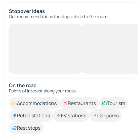
Stopover ideas
Our recommendations for stops close to the route.
On the road
Points of interest along your route.
Accommodations
Restaurants
Tourism
Petrol stations
EV stations
Car parks
Rest stops