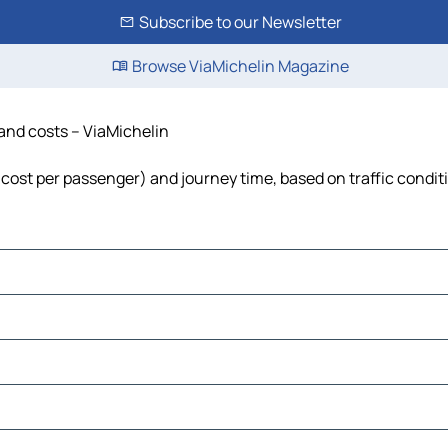
Subscribe to our Newsletter
Browse ViaMichelin Magazine
 and costs – ViaMichelin
l, cost per passenger) and journey time, based on traffic condit