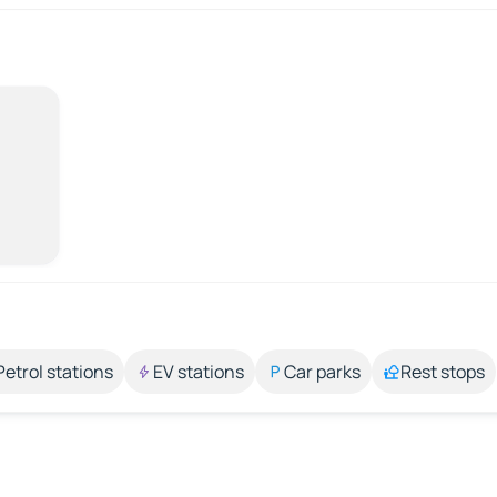
Petrol stations
EV stations
Car parks
Rest stops