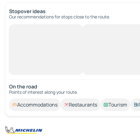
Stopover ideas
Our recommendations for stops close to the route.
On the road
Points of interest along your route.
Accommodations
Restaurants
Tourism