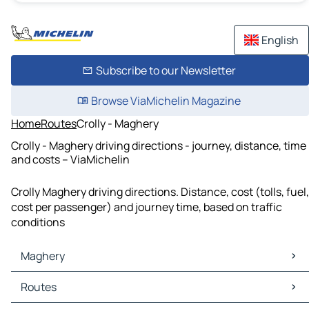
English
Subscribe to our Newsletter
Browse ViaMichelin Magazine
Home
Routes
Crolly - Maghery
Crolly - Maghery driving directions - journey, distance, time
and costs – ViaMichelin
Crolly Maghery driving directions. Distance, cost (tolls, fuel,
cost per passenger) and journey time, based on traffic
conditions
Maghery
Maghery Maps
Routes
Maghery Traffic