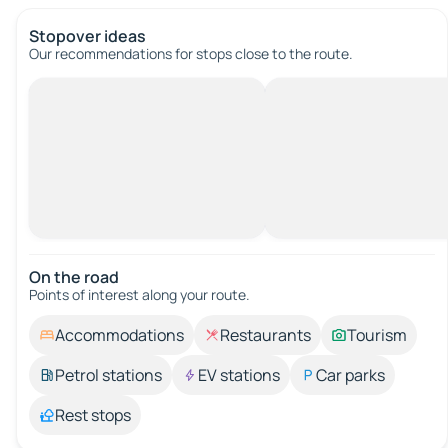
Stopover ideas
Our recommendations for stops close to the route.
On the road
Points of interest along your route.
Accommodations
Restaurants
Tourism
Petrol stations
EV stations
Car parks
Rest stops