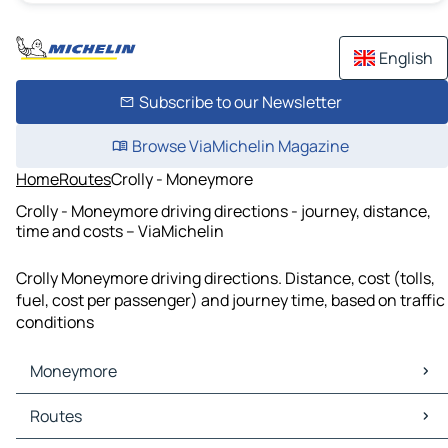
English
Subscribe to our Newsletter
Browse ViaMichelin Magazine
Home
Routes
Crolly - Moneymore
Crolly - Moneymore driving directions - journey, distance,
time and costs – ViaMichelin
Crolly Moneymore driving directions. Distance, cost (tolls,
fuel, cost per passenger) and journey time, based on traffic
conditions
Moneymore
Moneymore Maps
Routes
Moneymore Traffic