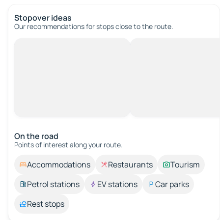
Stopover ideas
Our recommendations for stops close to the route.
On the road
Points of interest along your route.
Accommodations
Restaurants
Tourism
Petrol stations
EV stations
Car parks
Rest stops