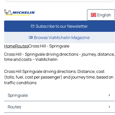
English
Subscribe to our Newsletter
Browse ViaMichelin Magazine
Home
Routes
Cross Hill - Springvale
Cross Hill - Springvale driving directions - journey, distance,
time and costs – ViaMichelin
Cross Hill Springvale driving directions. Distance, cost
(tolls, fuel, cost per passenger) and journey time, based on
traffic conditions
Springvale
Springvale Maps
Routes
Springvale Traffic