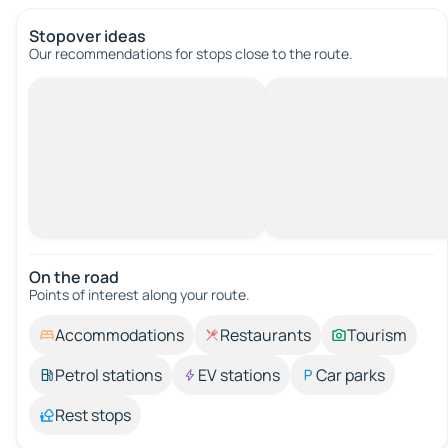
Stopover ideas
Our recommendations for stops close to the route.
On the road
Points of interest along your route.
Accommodations
Restaurants
Tourism
Petrol stations
EV stations
Car parks
Rest stops