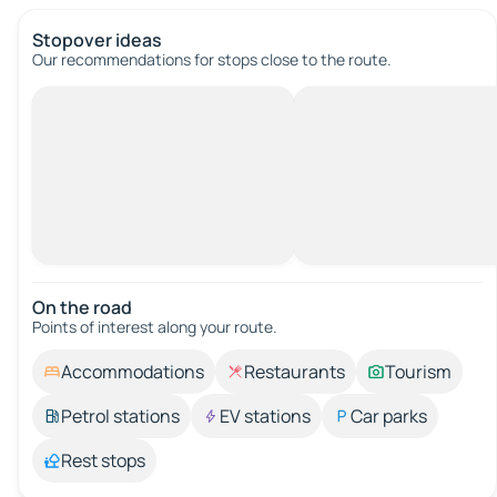
Stopover ideas
Our recommendations for stops close to the route.
On the road
Points of interest along your route.
Accommodations
Restaurants
Tourism
Petrol stations
EV stations
Car parks
Rest stops