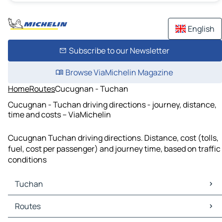
English
Subscribe to our Newsletter
Browse ViaMichelin Magazine
Home
Routes
Cucugnan - Tuchan
Cucugnan - Tuchan driving directions - journey, distance,
time and costs – ViaMichelin
Cucugnan Tuchan driving directions. Distance, cost (tolls,
fuel, cost per passenger) and journey time, based on traffic
conditions
Tuchan
Tuchan Maps
Routes
Tuchan Traffic