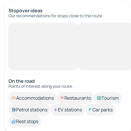
Stopover ideas
Our recommendations for stops close to the route.
On the road
Points of interest along your route.
Accommodations
Restaurants
Tourism
Petrol stations
EV stations
Car parks
Rest stops