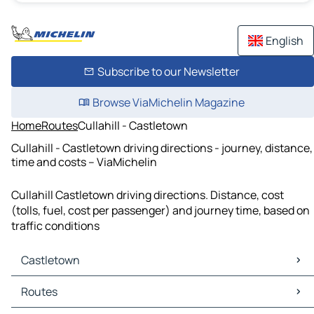
English
Subscribe to our Newsletter
Browse ViaMichelin Magazine
Home
Routes
Cullahill - Castletown
Cullahill - Castletown driving directions - journey, distance,
time and costs – ViaMichelin
Cullahill Castletown driving directions. Distance, cost
(tolls, fuel, cost per passenger) and journey time, based on
traffic conditions
Castletown
Castletown Maps
Routes
Castletown Traffic