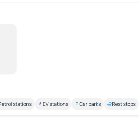
Petrol stations
EV stations
Car parks
Rest stops