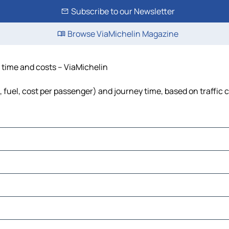
Subscribe to our Newsletter
Browse ViaMichelin Magazine
, time and costs – ViaMichelin
s, fuel, cost per passenger) and journey time, based on traffic 