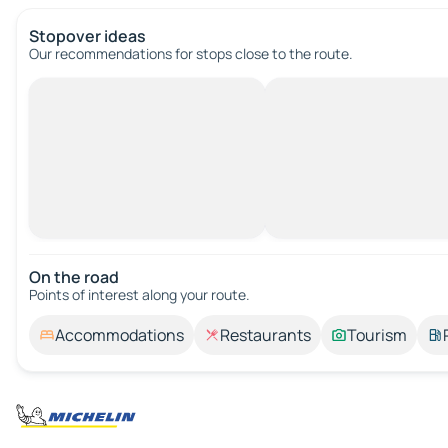
Stopover ideas
Our recommendations for stops close to the route.
On the road
Points of interest along your route.
Accommodations
Restaurants
Tourism