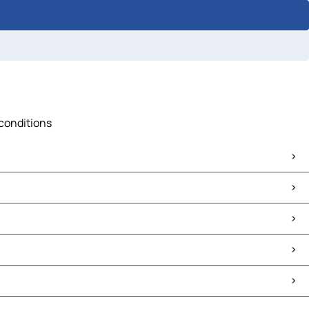
 conditions