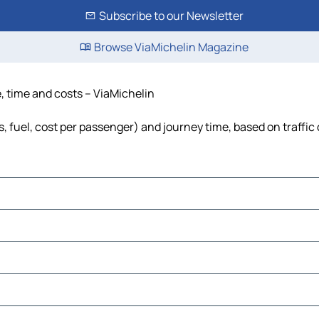
Subscribe to our Newsletter
Browse ViaMichelin Magazine
, time and costs – ViaMichelin
, fuel, cost per passenger) and journey time, based on traffic