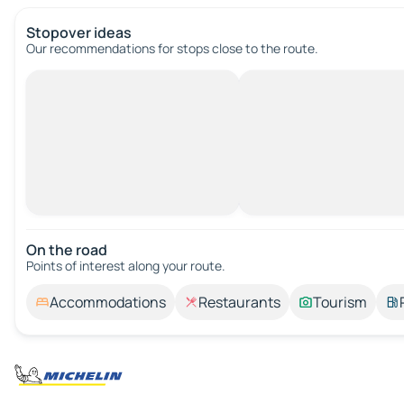
Stopover ideas
Our recommendations for stops close to the route.
On the road
Points of interest along your route.
Accommodations
Restaurants
Tourism