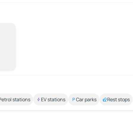
Petrol stations
EV stations
Car parks
Rest stops