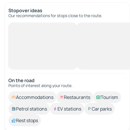
Stopover ideas
Our recommendations for stops close to the route.
On the road
Points of interest along your route.
Accommodations
Restaurants
Tourism
Petrol stations
EV stations
Car parks
Rest stops