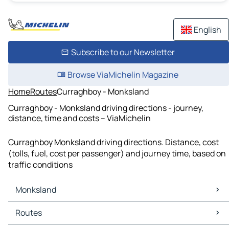
English
Subscribe to our Newsletter
Browse ViaMichelin Magazine
Home
Routes
Curraghboy - Monksland
Curraghboy - Monksland driving directions - journey,
distance, time and costs – ViaMichelin
Curraghboy Monksland driving directions. Distance, cost
(tolls, fuel, cost per passenger) and journey time, based on
traffic conditions
Monksland
Monksland Maps
Routes
Monksland Traffic