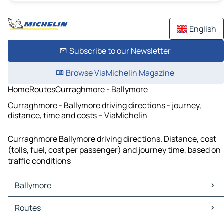
English
Subscribe to our Newsletter
Browse ViaMichelin Magazine
Home
Routes
Curraghmore - Ballymore
Curraghmore - Ballymore driving directions - journey,
distance, time and costs – ViaMichelin
Curraghmore Ballymore driving directions. Distance, cost
(tolls, fuel, cost per passenger) and journey time, based on
traffic conditions
Ballymore
Ballymore Maps
Routes
Ballymore Traffic