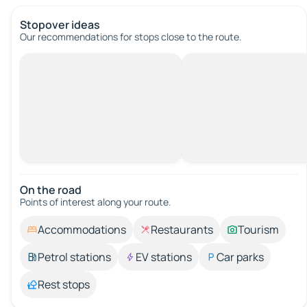
Stopover ideas
Our recommendations for stops close to the route.
On the road
Points of interest along your route.
Accommodations
Restaurants
Tourism
Petrol stations
EV stations
Car parks
Rest stops