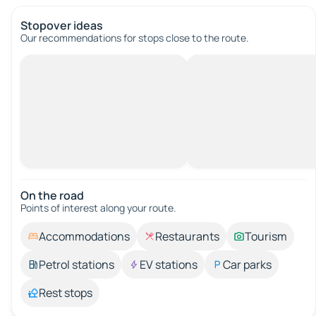
Stopover ideas
Our recommendations for stops close to the route.
On the road
Points of interest along your route.
Accommodations
Restaurants
Tourism
Petrol stations
EV stations
Car parks
Rest stops