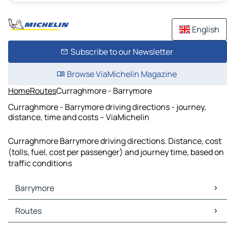
English
Subscribe to our Newsletter
Browse ViaMichelin Magazine
Home
Routes
Curraghmore - Barrymore
Curraghmore - Barrymore driving directions - journey,
distance, time and costs – ViaMichelin
Curraghmore Barrymore driving directions. Distance, cost
(tolls, fuel, cost per passenger) and journey time, based on
traffic conditions
Barrymore
Barrymore Maps
Routes
Barrymore Traffic