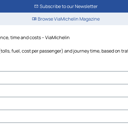
Subscribe to our Newsletter
Browse ViaMichelin Magazine
ance, time and costs – ViaMichelin
olls, fuel, cost per passenger) and journey time, based on tra