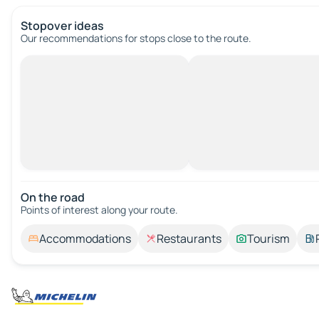
Stopover ideas
Our recommendations for stops close to the route.
On the road
Points of interest along your route.
Accommodations
Restaurants
Tourism