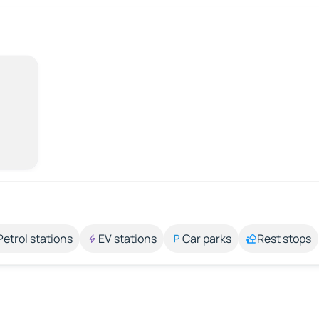
Petrol stations
EV stations
Car parks
Rest stops