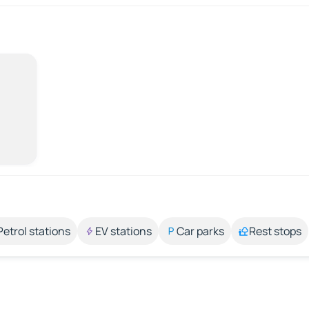
Petrol stations
EV stations
Car parks
Rest stops