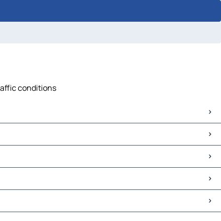
affic conditions