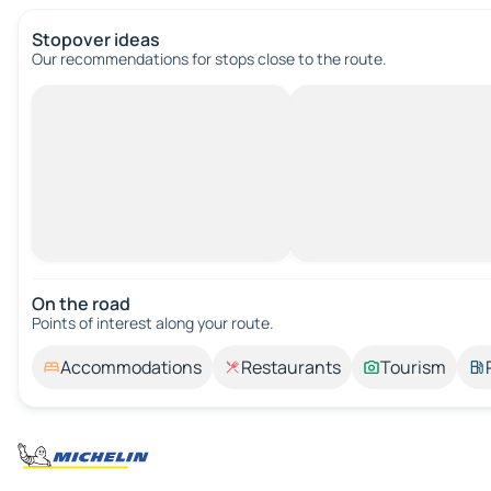
Stopover ideas
Our recommendations for stops close to the route.
On the road
Points of interest along your route.
Accommodations
Restaurants
Tourism