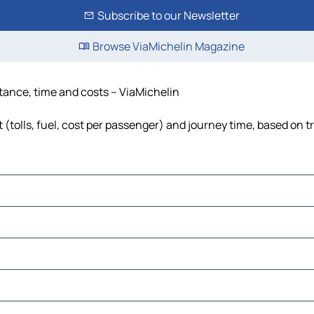
Subscribe to our Newsletter
Browse ViaMichelin Magazine
tance, time and costs – ViaMichelin
olls, fuel, cost per passenger) and journey time, based on tr