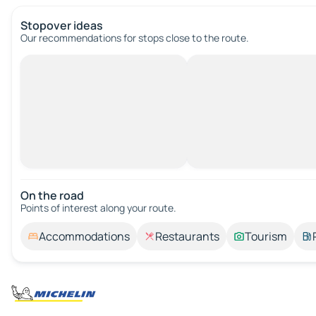
Stopover ideas
Our recommendations for stops close to the route.
On the road
Points of interest along your route.
Accommodations
Restaurants
Tourism