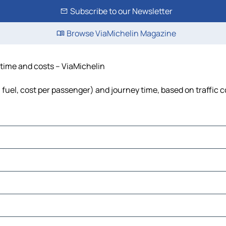
Subscribe to our Newsletter
Browse ViaMichelin Magazine
 time and costs – ViaMichelin
 fuel, cost per passenger) and journey time, based on traffic 