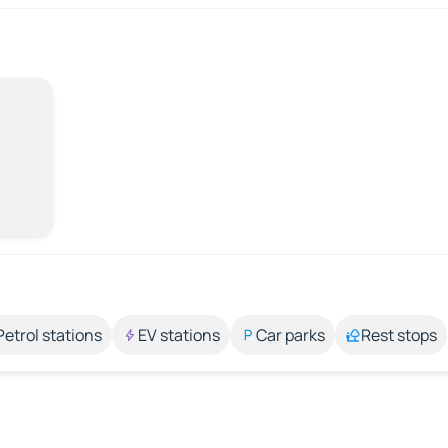
Petrol stations
EV stations
Car parks
Rest stops