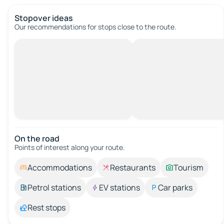
Stopover ideas
Our recommendations for stops close to the route.
On the road
Points of interest along your route.
Accommodations
Restaurants
Tourism
Petrol stations
EV stations
Car parks
Rest stops