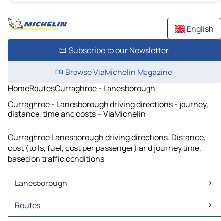
English
Subscribe to our Newsletter
Browse ViaMichelin Magazine
Home
Routes
Curraghroe - Lanesborough
Curraghroe - Lanesborough driving directions - journey,
distance, time and costs – ViaMichelin
Curraghroe Lanesborough driving directions. Distance,
cost (tolls, fuel, cost per passenger) and journey time,
based on traffic conditions
Lanesborough
Lanesborough Maps
Routes
Lanesborough Traffic