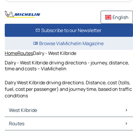
English
Subscribe to our Newsletter
Browse ViaMichelin Magazine
Home
Routes
Dalry - West Kilbride
Dalry - West Kilbride driving directions - journey, distance,
time and costs – ViaMichelin
Dalry West Kilbride driving directions. Distance, cost (tolls,
fuel, cost per passenger) and journey time, based on traffic
conditions
West Kilbride
West Kilbride Maps
Routes
West Kilbride Traffic