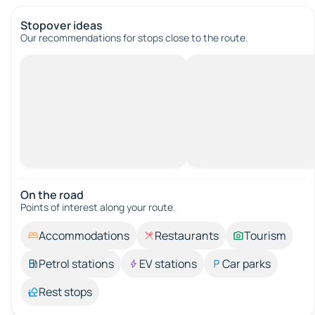
Stopover ideas
Our recommendations for stops close to the route.
On the road
Points of interest along your route.
Accommodations
Restaurants
Tourism
Petrol stations
EV stations
Car parks
Rest stops