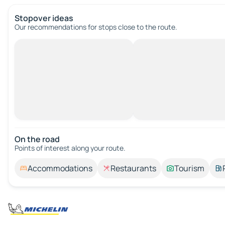
Stopover ideas
Our recommendations for stops close to the route.
On the road
Points of interest along your route.
Accommodations
Restaurants
Tourism