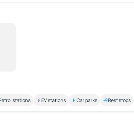
Petrol stations
EV stations
Car parks
Rest stops