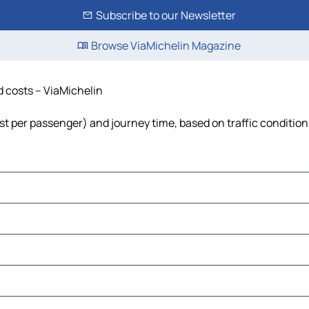
Subscribe to our Newsletter
Browse ViaMichelin Magazine
nd costs – ViaMichelin
 cost per passenger) and journey time, based on traffic conditio