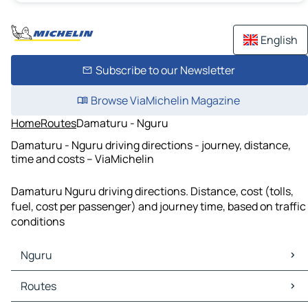
English
Subscribe to our Newsletter
Browse ViaMichelin Magazine
Home
Routes
Damaturu - Nguru
Damaturu - Nguru driving directions - journey, distance,
time and costs – ViaMichelin
Damaturu Nguru driving directions. Distance, cost (tolls,
fuel, cost per passenger) and journey time, based on traffic
conditions
Nguru
Nguru Maps
Routes
Nguru Traffic