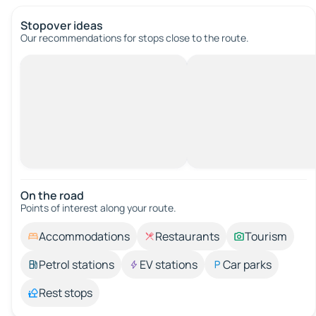
Stopover ideas
Our recommendations for stops close to the route.
On the road
Points of interest along your route.
Accommodations
Restaurants
Tourism
Petrol stations
EV stations
Car parks
Rest stops