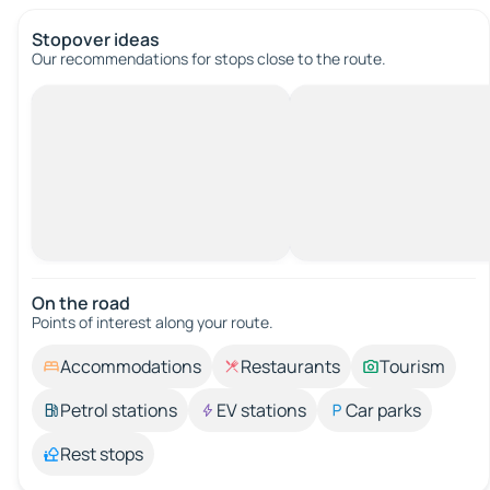
Stopover ideas
Our recommendations for stops close to the route.
On the road
Points of interest along your route.
Accommodations
Restaurants
Tourism
Petrol stations
EV stations
Car parks
Rest stops