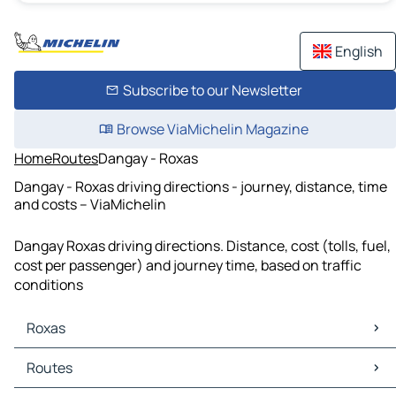
English
Subscribe to our Newsletter
Browse ViaMichelin Magazine
Home
Routes
Dangay - Roxas
Dangay - Roxas driving directions - journey, distance, time
and costs – ViaMichelin
Dangay Roxas driving directions. Distance, cost (tolls, fuel,
cost per passenger) and journey time, based on traffic
conditions
Roxas
Roxas Maps
Routes
Roxas Traffic