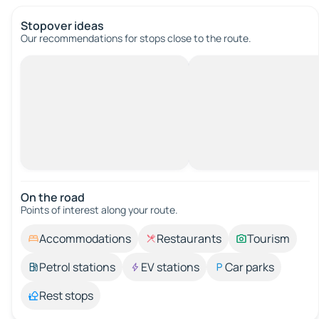
Stopover ideas
Our recommendations for stops close to the route.
On the road
Points of interest along your route.
Accommodations
Restaurants
Tourism
Petrol stations
EV stations
Car parks
Rest stops