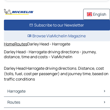
English
Subscribe to our Newsletter
Browse ViaMichelin Magazine
Home
Routes
Darley Head - Harrogate
Darley Head - Harrogate driving directions - journey,
distance, time and costs – ViaMichelin
Darley Head Harrogate driving directions. Distance, cost
(tolls, fuel, cost per passenger) and journey time, based on
traffic conditions
Harrogate
Harrogate Maps
Routes
Harrogate Traffic