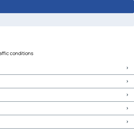
affic conditions