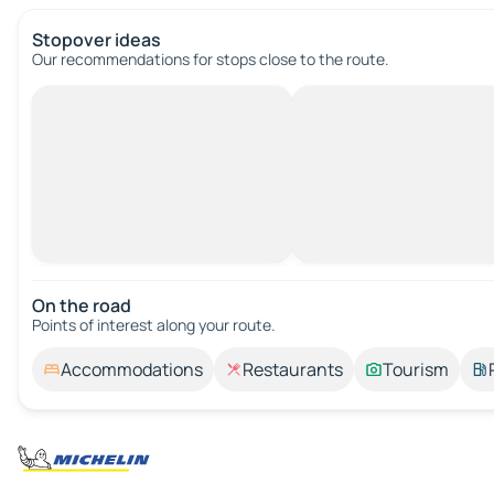
Stopover ideas
Our recommendations for stops close to the route.
On the road
Points of interest along your route.
Accommodations
Restaurants
Tourism