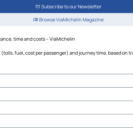
Subscribe to our Newsletter
Browse ViaMichelin Magazine
tance, time and costs – ViaMichelin
tolls, fuel, cost per passenger) and journey time, based on tr