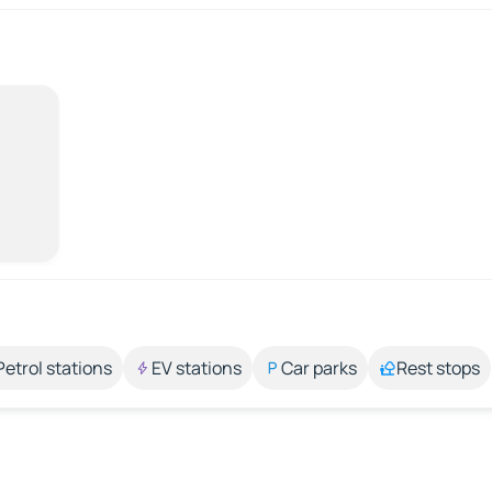
Petrol stations
EV stations
Car parks
Rest stops