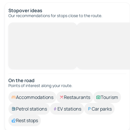
Stopover ideas
Our recommendations for stops close to the route.
On the road
Points of interest along your route.
Accommodations
Restaurants
Tourism
Petrol stations
EV stations
Car parks
Rest stops