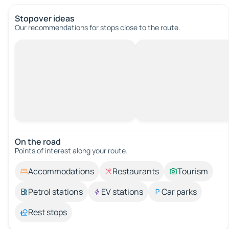
Stopover ideas
Our recommendations for stops close to the route.
On the road
Points of interest along your route.
Accommodations
Restaurants
Tourism
Petrol stations
EV stations
Car parks
Rest stops