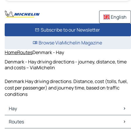
English
Subscribe to our Newsletter
Browse ViaMichelin Magazine
Home
Routes
Denmark - Hay
Denmark - Hay driving directions - journey, distance, time
and costs – ViaMichelin
Denmark Hay driving directions. Distance, cost (tolls, fuel,
cost per passenger) and journey time, based on traffic
conditions
Hay
Hay Maps
Routes
Hay Traffic