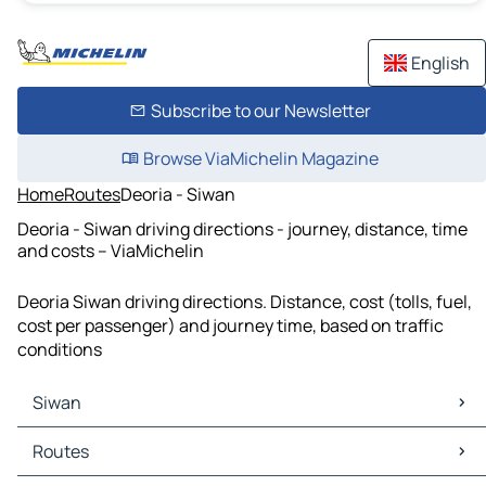
English
Subscribe to our Newsletter
Browse ViaMichelin Magazine
Home
Routes
Deoria - Siwan
Deoria - Siwan driving directions - journey, distance, time
and costs – ViaMichelin
Deoria Siwan driving directions. Distance, cost (tolls, fuel,
cost per passenger) and journey time, based on traffic
conditions
Siwan
Siwan Maps
Routes
Siwan Traffic