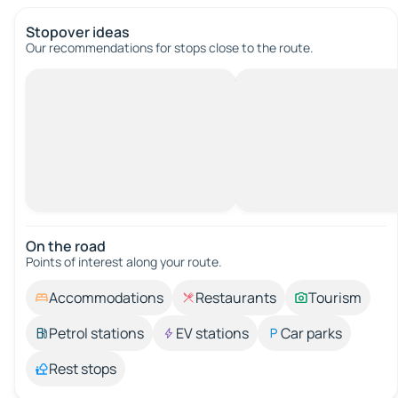
Stopover ideas
Our recommendations for stops close to the route.
On the road
Points of interest along your route.
Accommodations
Restaurants
Tourism
Petrol stations
EV stations
Car parks
Rest stops