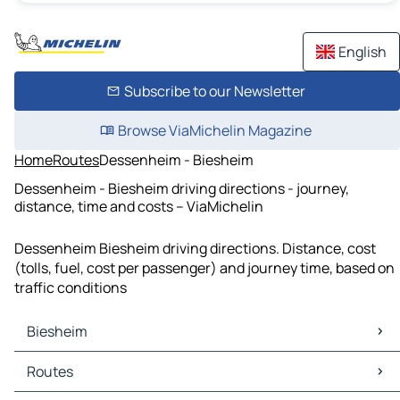
English
Subscribe to our Newsletter
Browse ViaMichelin Magazine
Home
Routes
Dessenheim - Biesheim
Dessenheim - Biesheim driving directions - journey,
distance, time and costs – ViaMichelin
Dessenheim Biesheim driving directions. Distance, cost
(tolls, fuel, cost per passenger) and journey time, based on
traffic conditions
Biesheim
Biesheim Maps
Routes
Biesheim Traffic