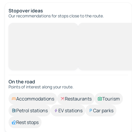
Stopover ideas
Our recommendations for stops close to the route.
On the road
Points of interest along your route.
Accommodations
Restaurants
Tourism
Petrol stations
EV stations
Car parks
Rest stops