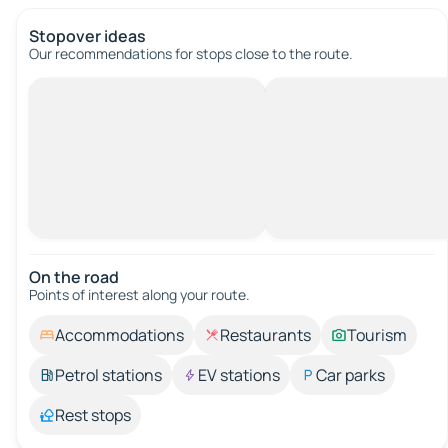
Stopover ideas
Our recommendations for stops close to the route.
On the road
Points of interest along your route.
Accommodations
Restaurants
Tourism
Petrol stations
EV stations
Car parks
Rest stops