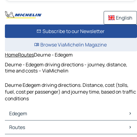
English
Subscribe to our Newsletter
Browse ViaMichelin Magazine
Home
Routes
Deurne - Edegem
Deurne - Edegem driving directions - journey, distance,
time and costs – ViaMichelin
Deurne Edegem driving directions. Distance, cost (tolls,
fuel, cost per passenger) and journey time, based on traffic
conditions
Edegem
Edegem Maps
Routes
Edegem Traffic