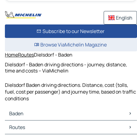
English
Subscribe to our Newsletter
Browse ViaMichelin Magazine
Home
Routes
Dielsdorf - Baden
Dielsdorf - Baden driving directions - journey, distance,
time and costs – ViaMichelin
Dielsdorf Baden driving directions. Distance, cost (tolls,
fuel, cost per passenger) and journey time, based on traffic
conditions
Baden
Baden Maps
Routes
Baden Traffic