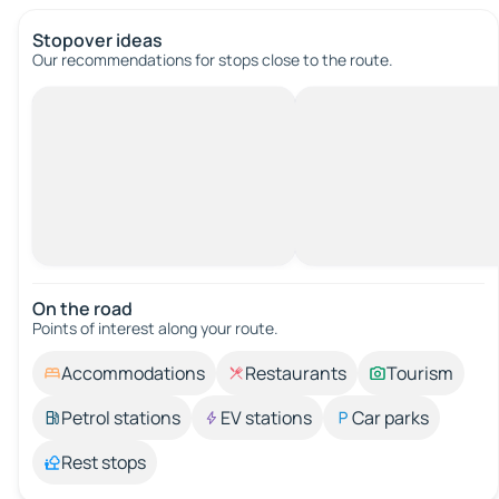
Stopover ideas
Our recommendations for stops close to the route.
On the road
Points of interest along your route.
Accommodations
Restaurants
Tourism
Petrol stations
EV stations
Car parks
Rest stops